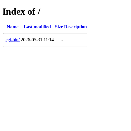
Index of /
Name
Last modified
Size
Description
cgi-bin/
2026-05-31 11:14
-